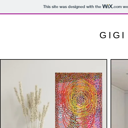
This site was designed with the
.com
web
GIG