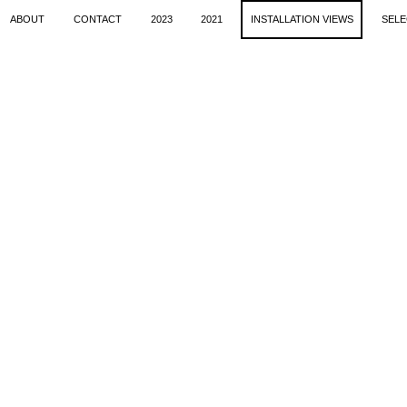
ABOUT
CONTACT
2023
2021
INSTALLATION VIEWS
SELE